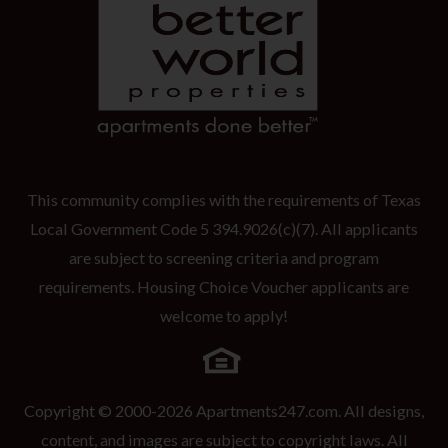
This community complies with the requirements of Texas
Local Government Code 5 394.9026(c)(7). All applicants
are subject to screening criteria and program
requirements. Housing Choice Voucher applicants are
welcome to apply!
Copyright © 2000-2026
Apartments247.com
. All designs,
content, and images are subject to copyright laws. All