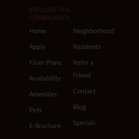
EXPLORE THE
COMMUNITY
Home
Neighborhood
Houston
TX
77025
Apply
Residents
P:
346-250-8086 TTY: 711
Floor Plans
Refer a
Friend
Availability
Mon-Fri: 9:00 AM-6:00 PM
Sat:10:00 AM-5:00 PM
Contact
Amenities
Sun: Closed
Blog
Pets
Specials
E-Brochure