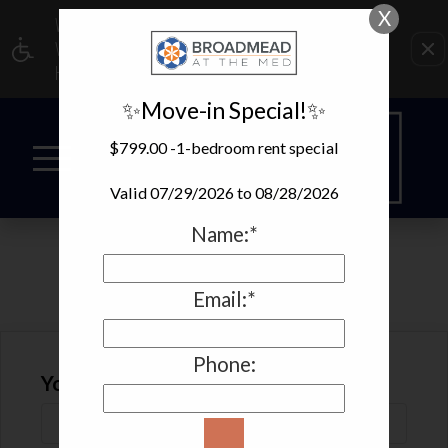
X
WE HAVE AN OPTIMIZED WEB ACCESSIBLE
VERSION OF THIS SITE AVAILABLE. CLICK
HERE TO VIEW.
✨Move-in Special!✨
$799.00 -1-bedroom rent special
Valid 07/29/2026 to 08/28/2026
Name:*
REFER A FRIEND
Email:*
Phone:
Your Name