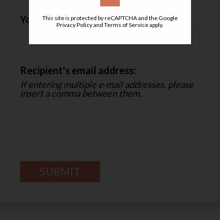
Your Email
This site is protected by reCAPTCHA and the Google
Privacy Policy
and
Terms of Service
apply.
Recipient's email address:
If entering multiple e-mail addresses, please
insert a comma between them.
SUBMIT