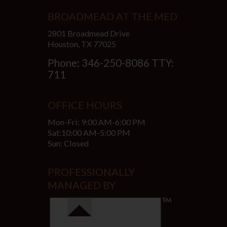
BROADMEAD AT THE MED
2801 Broadmead Drive
Houston, TX 77025
Phone: 346-250-8086 TTY:
711
OFFICE HOURS
Mon-Fri: 9:00 AM-6:00 PM
Sat:10:00 AM-5:00 PM
Sun: Closed
PROFESSIONALLY
MANAGED BY