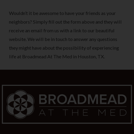
Wouldn’t it be awesome to have your friends as your
neighbors? Simply fill out the form above and they will
receive an email from us with a link to our beautiful
website. We will be in touch to answer any questions
they might have about the possibility of experiencing
life at Broadmead At The Med in Houston, TX.